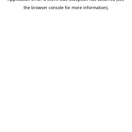
the browser console for more information).