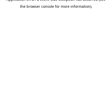
the browser console for more information).