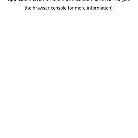
the browser console for more information).