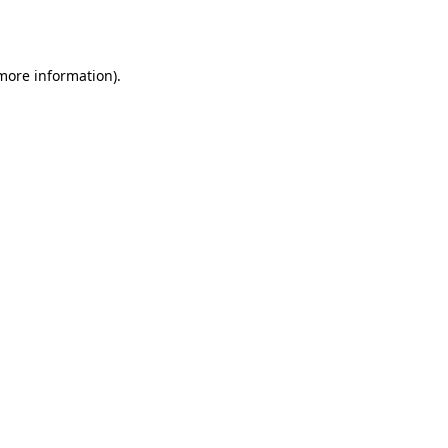
 more information).