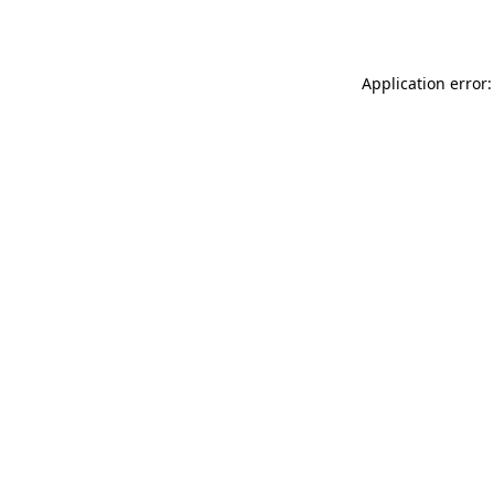
Application error: