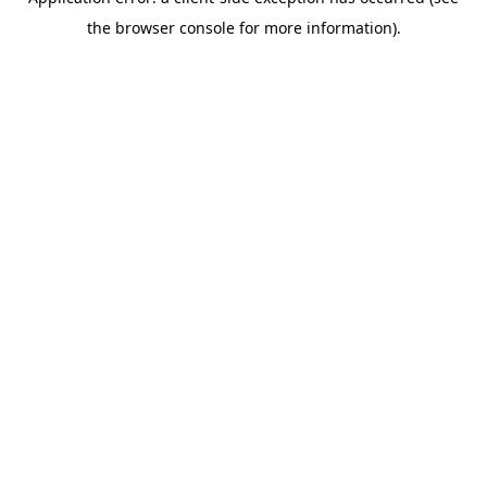
the browser console for more information).