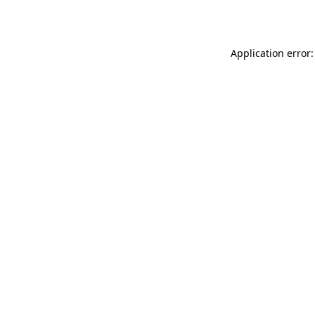
Application error: