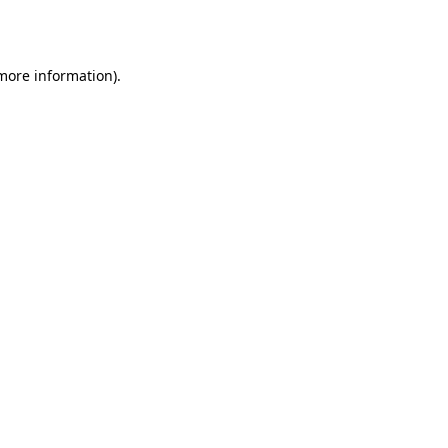
 more information).