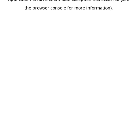
the browser console for more information).