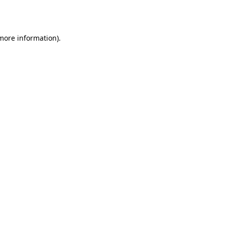
 more information).