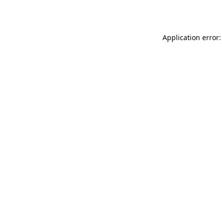
Application error: