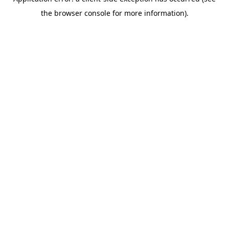
the browser console for more information).