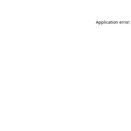
Application error: