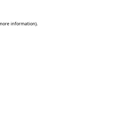
 more information).