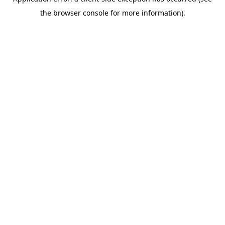
the browser console for more information).