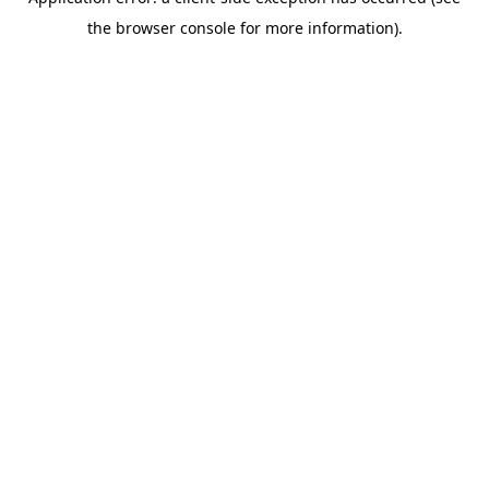
the browser console for more information).