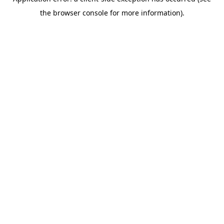
the browser console for more information).