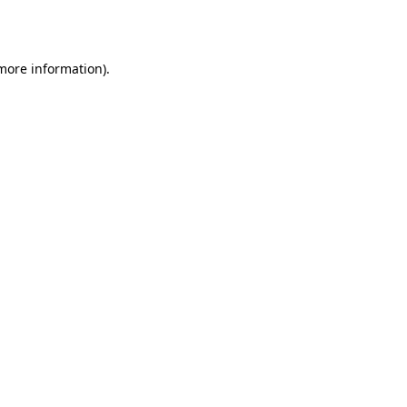
 more information).