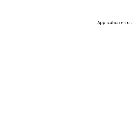
Application error: