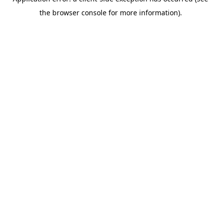
the browser console for more information).