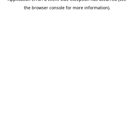
the browser console for more information).