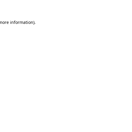
 more information).