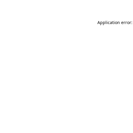
Application error: