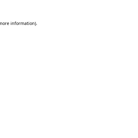
 more information).