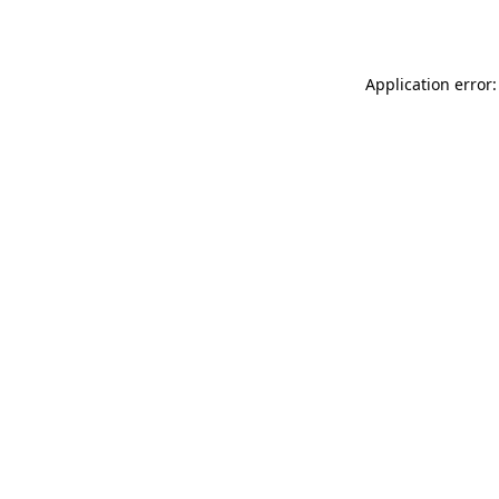
Application error: