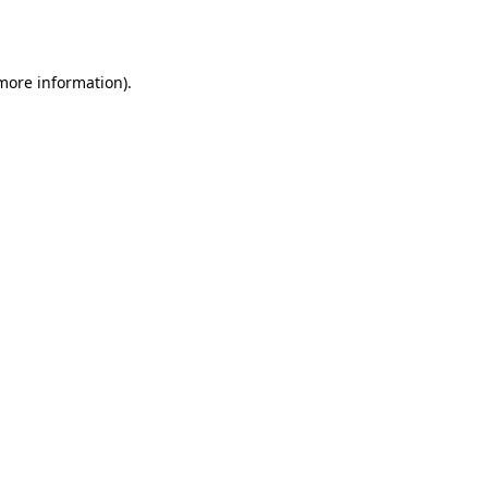
 more information).