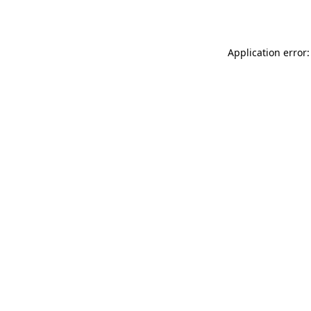
Application error: