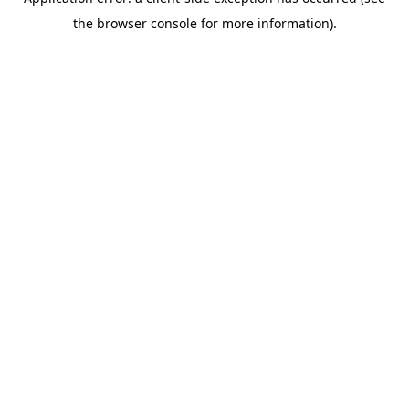
the browser console for more information).