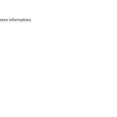
 more information).