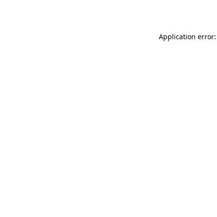
Application error: