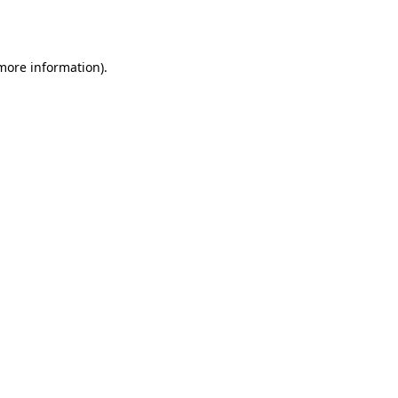
 more information).