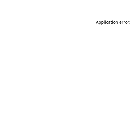
Application error: