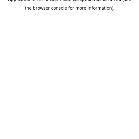
the browser console for more information).