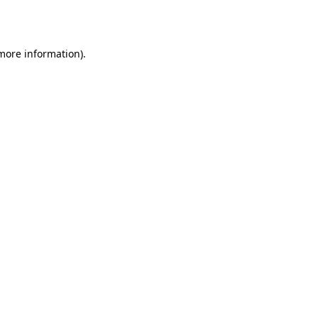
 more information).