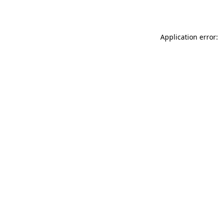
Application error: