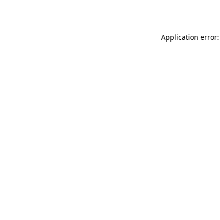
Application error: