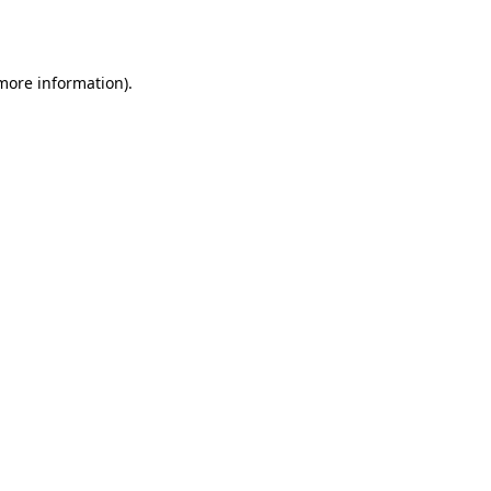
 more information).