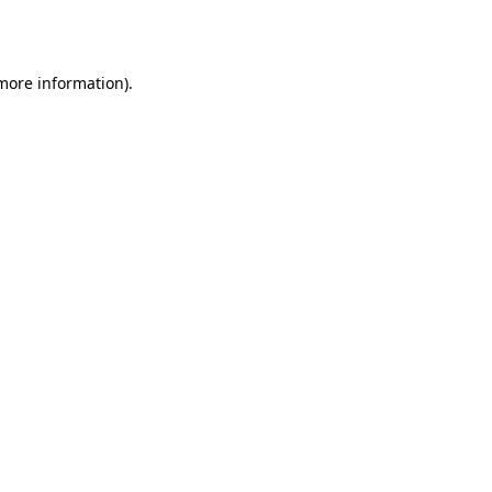
 more information).