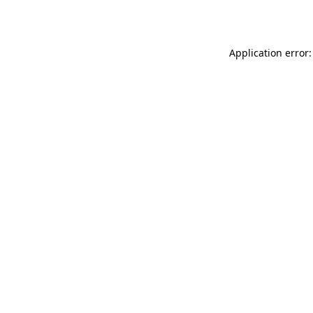
Application error: