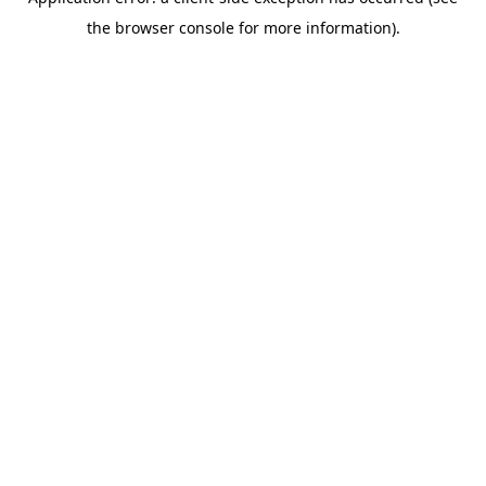
the browser console for more information).