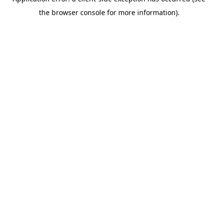
the browser console for more information).