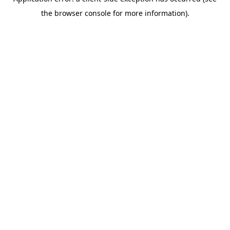
the browser console for more information).