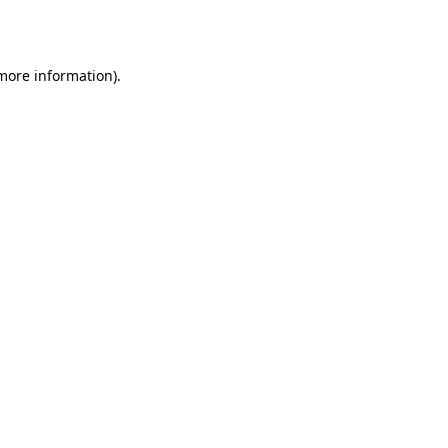
 more information).