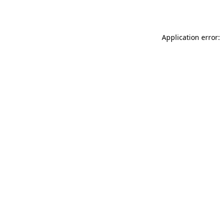
Application error: