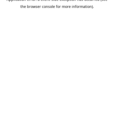
the browser console for more information).