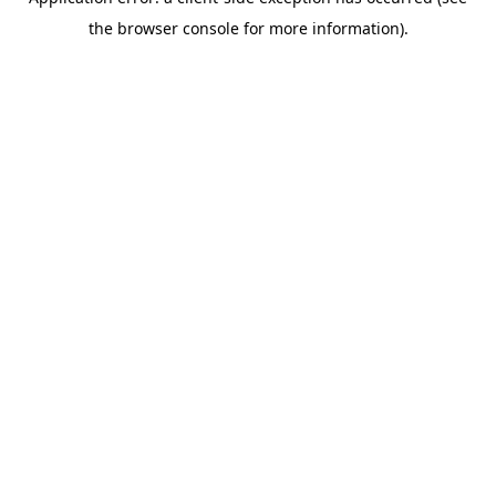
the browser console for more information).