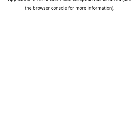
the browser console for more information).