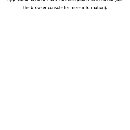
the browser console for more information).