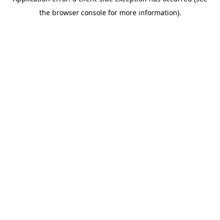
the browser console for more information).