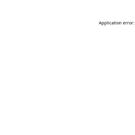
Application error: