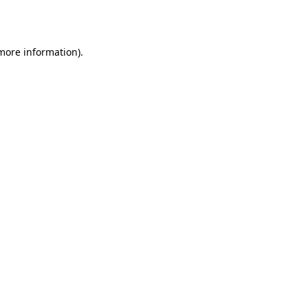
 more information).