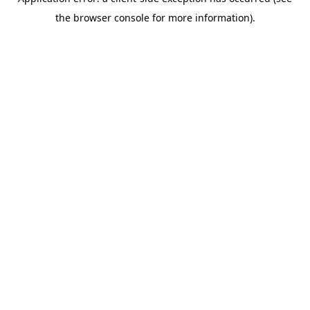
the browser console for more information).