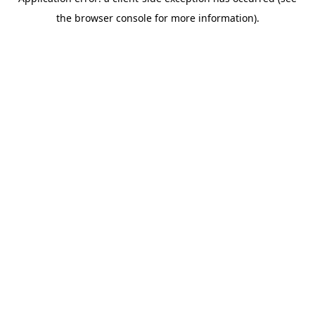
the browser console for more information).