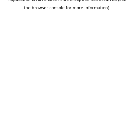
the browser console for more information).