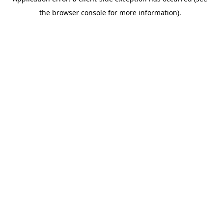
the browser console for more information).