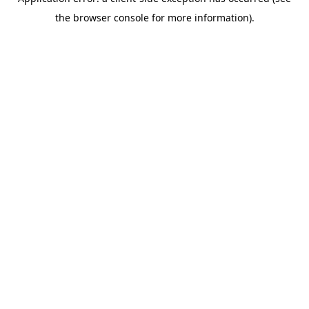
the browser console for more information).