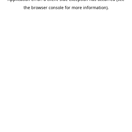
the browser console for more information).