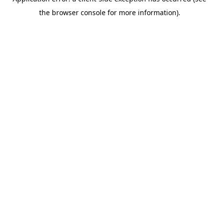
the browser console for more information).