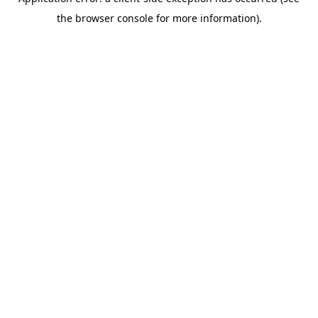
the browser console for more information).